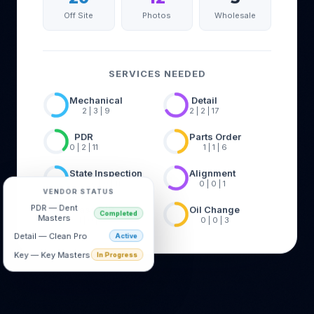
Off Site
Photos
Wholesale
SERVICES NEEDED
Mechanical
Detail
2 | 3 | 9
2 | 2 | 17
PDR
Parts Order
0 | 2 | 11
1 | 1 | 6
State Inspection
Alignment
6 | 0 | 11
0 | 0 | 1
VENDOR STATUS
Glass R/R
Oil Change
PDR — Dent
1 | 0 | 6
0 | 0 | 3
Completed
Masters
Detail — Clean Pro
Active
Key — Key Masters
In Progress