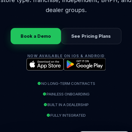
store type: franchise, independent, BHPH, and
dealer groups.
Book a Demo
See Pricing Plans
NOW AVAILABLE ON IOS & ANDROID
NO LONG-TERM CONTRACTS
PAINLESS ONBOARDING
BUILT IN A DEALERSHIP
FULLY INTEGRATED