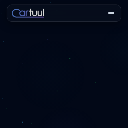
PLATFORM
RESOURCES
COMPANY
CAPABILITIES
Features
Success Stories
About Us
Recon Board
The full recon
Real dealerships. Real
Built inside a running
Real-time visibility into
workflow — from
results. Hear from the
dealership. Not in a
every unit in your pipeline.
acquisition to
operators.
boardroom.
frontline-ready and
Vendor Portal
beyond.
Case Studies, Blog
Contact
Dispatch, track, and hold
& Press Releases
Talk to our team about
vendors accountable
Integrations
In-depth dealer
pricing, demos, or
without phone calls.
stories, industry
30+ connections
support.
insights, and company
with your DMS, IMS,
Workflow Automation
news.
CRM, key boxes,
Reviews
Trigger tasks, alerts, and
and more.
What dealers are
approvals automatically.
FAQ
saying about Cartuul.
Pricing
Common questions
about Cartuul, pricing,
Flat-rate plans from
and getting started.
$400/mo. No long-