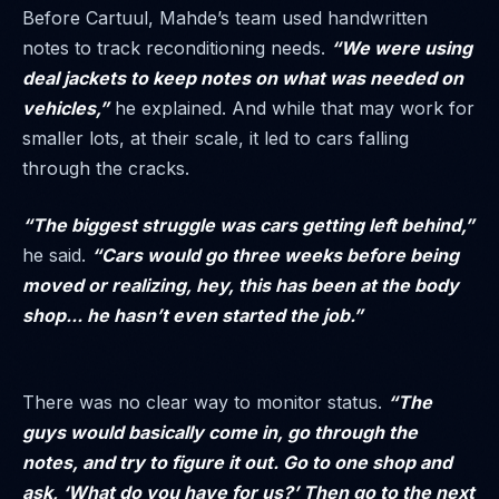
Before Cartuul, Mahde’s team used handwritten
notes to track reconditioning needs.
“We were using
deal jackets to keep notes on what was needed on
vehicles,”
he explained. And while that may work for
smaller lots, at their scale, it led to cars falling
through the cracks.
“The biggest struggle was cars getting left behind,”
he said.
“Cars would go three weeks before being
moved or realizing, hey, this has been at the body
shop... he hasn’t even started the job.”
There was no clear way to monitor status.
“The
guys would basically come in, go through the
notes, and try to figure it out. Go to one shop and
ask, ‘What do you have for us?’ Then go to the next