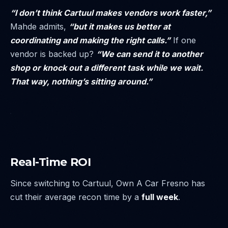
“I don’t think Cartuul makes vendors work faster,”
Mahde admits,
“but it makes us better at
coordinating and making the right calls.”
If one
vendor is backed up?
“We can send it to another
shop or knock out a different task while we wait.
That way, nothing’s sitting around.”
Real-Time ROI
Since switching to Cartuul, Own A Car Fresno has
cut their average recon time by a
full week
.