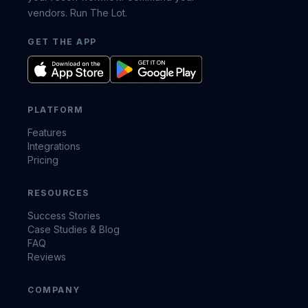
vendors. Run The Lot.
GET THE APP
PLATFORM
Features
Integrations
Pricing
RESOURCES
Success Stories
Case Studies & Blog
FAQ
Reviews
COMPANY