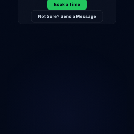
Book a Time
Not Sure? Send a Message