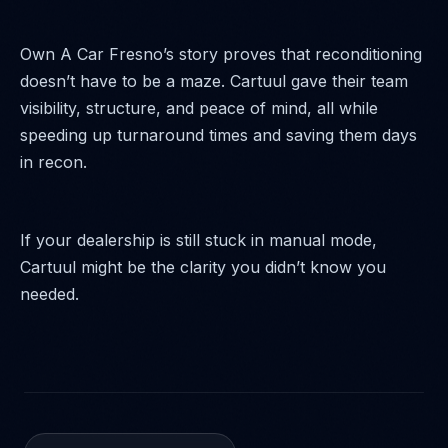
Own A Car Fresno’s story proves that reconditioning
doesn’t have to be a maze. Cartuul gave their team
visibility, structure, and peace of mind, all while
speeding up turnaround times and saving them days
in recon.
If your dealership is still stuck in manual mode,
Cartuul might be the clarity you didn’t know you
needed.