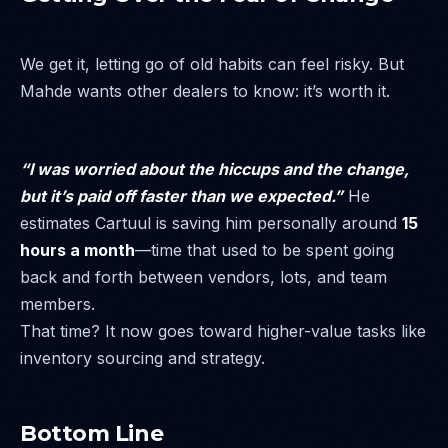
We get it, letting go of old habits can feel risky. But
Mahde wants other dealers to know: it’s worth it.
“I was worried about the hiccups and the change,
but it’s paid off faster than we expected.”
He
estimates Cartuul is saving him personally around
15
hours a month
—time that used to be spent going
back and forth between vendors, lots, and team
members.
That time? It now goes toward higher-value tasks like
inventory sourcing and strategy.
Bottom Line