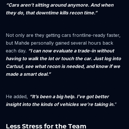
“Cars aren’t sitting around anymore. And when
they do, that downtime kills recon time.”
Not only are they getting cars frontline-ready faster,
but Mahde personally gained several hours back
each day.
“I can now evaluate a trade-in without
having to walk the lot or touch the car. Just log into
Cartuul, see what recon is needed, and know if we
made a smart deal.”
He added,
“It’s been a big help. I’ve got better
insight into the kinds of vehicles we’re taking in.
”
Less Stress for the Team