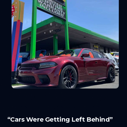
“Cars Were Getting Left Behind”