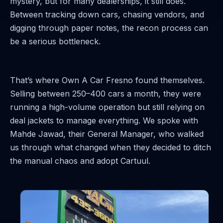
mystery, but for many dealerships, it still does.
Between tracking down cars, chasing vendors, and
digging through paper notes, the recon process can
be a serious bottleneck.
That’s where Own A Car Fresno found themselves.
Selling between 250–400 cars a month, they were
running a high-volume operation but still relying on
deal jackets to manage everything. We spoke with
Mahde Jawad, their General Manager, who walked
us through what changed when they decided to ditch
the manual chaos and adopt Cartuul.