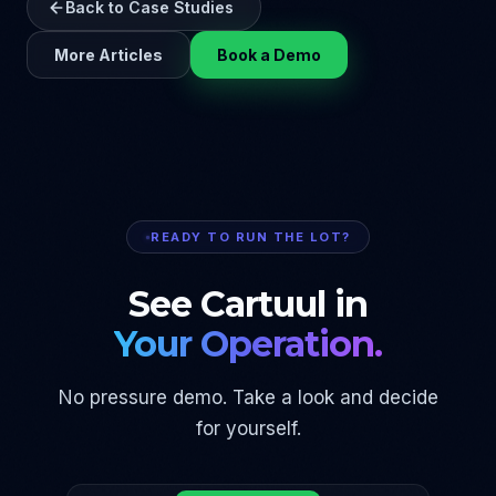
Back to Case Studies
More Articles
Book a Demo
READY TO RUN THE LOT?
See Cartuul in
Your Operation.
No pressure demo. Take a look and decide
for yourself.