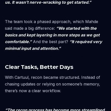
us. It wasn’t nerve-wracking to get started.”
The team took a phased approach, which Mahde
said made a big difference:
“We started with the
basics and kept layering in more steps as we got
comfortable.”
And the best part?
“It required very
minimal input and attention.”
Clear Tasks, Better Days
With Cartuul, recon became structured. Instead of
chasing updates or relying on someone’s memory,
there’s now a clear workflow.
“The recon process has become more streamlined.