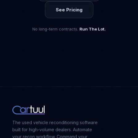
See Pricing
No long-term contracts.
Run The Lot.
The used vehicle reconditioning software
built for high-volume dealers. Automate
your recon workflow. Command your