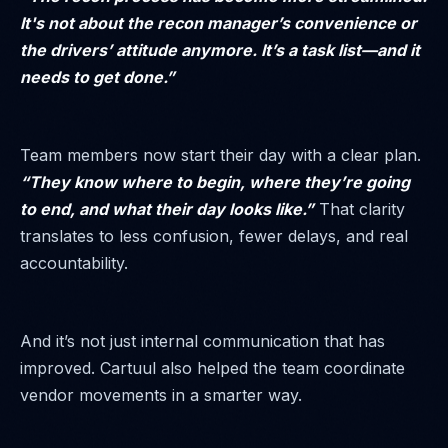
It's not about the recon manager’s convenience or
the drivers’ attitude anymore. It’s a task list—and it
needs to get done.”
Team members now start their day with a clear plan.
“They know where to begin, where they’re going
to end, and what their day looks like.”
That clarity
translates to less confusion, fewer delays, and real
accountability.
And it’s not just internal communication that has
improved. Cartuul also helped the team coordinate
vendor movements in a smarter way.