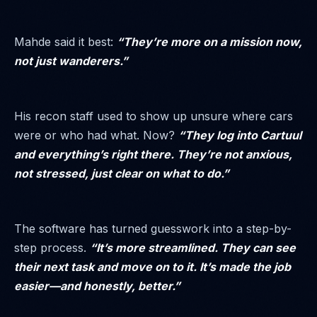
Mahde said it best:
“They’re more on a mission now,
not just wanderers.”
His recon staff used to show up unsure where cars
were or who had what. Now?
“They log into Cartuul
and everything’s right there. They’re not anxious,
not stressed, just clear on what to do.”
The software has turned guesswork into a step-by-
step process.
“It’s more streamlined. They can see
their next task and move on to it. It’s made the job
easier—and honestly, better.”