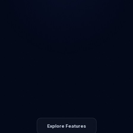
Explore Features