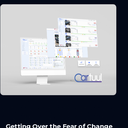
Getting Over the Fear of Change