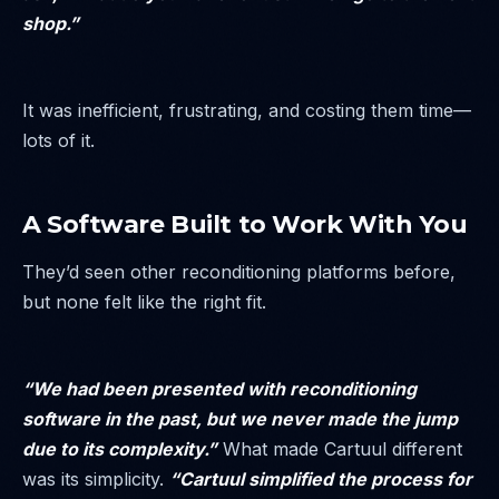
shop.”
It was inefficient, frustrating, and costing them time—
lots of it.
A Software Built to Work With You
They’d seen other reconditioning platforms before,
but none felt like the right fit.
“We had been presented with reconditioning
software in the past, but we never made the jump
due to its complexity.”
What made Cartuul different
was its simplicity.
“Cartuul simplified the process for